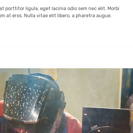
t porttitor ligula, eget lacinia odio sem nec elit. Morbi
m at eros. Nulla vitae elit libero, a pharetra augue.