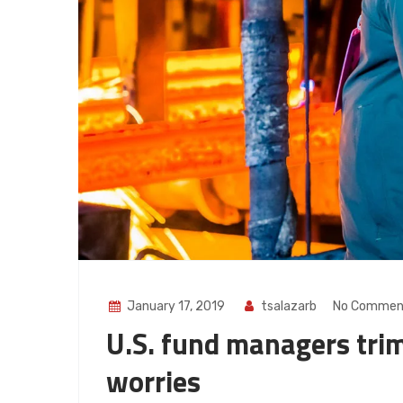
January 17, 2019
tsalazarb
No Commen
U.S. fund managers trim
worries