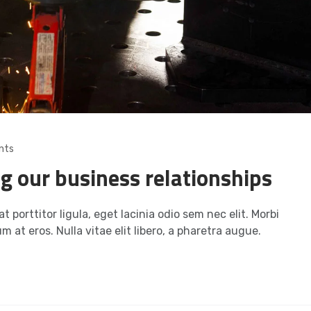
nts
ng our business relationships
t porttitor ligula, eget lacinia odio sem nec elit. Morbi
m at eros. Nulla vitae elit libero, a pharetra augue.