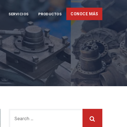
CONOCE MÁS
SERVICIOS
PRODUCTOS