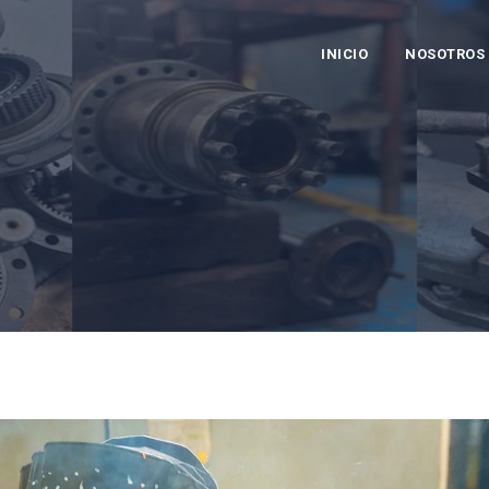
INICIO
NOSOTROS