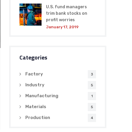
U.S. fund managers
trim bank stocks on
profit worries
January 17, 2019
Categories
Factory
3
Industry
5
Manufacturing
1
Materials
5
Production
4