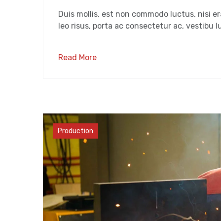
Duis mollis, est non commodo luctus, nisi era
leo risus, porta ac consectetur ac, vestibu lu
Read More
Materials
Production