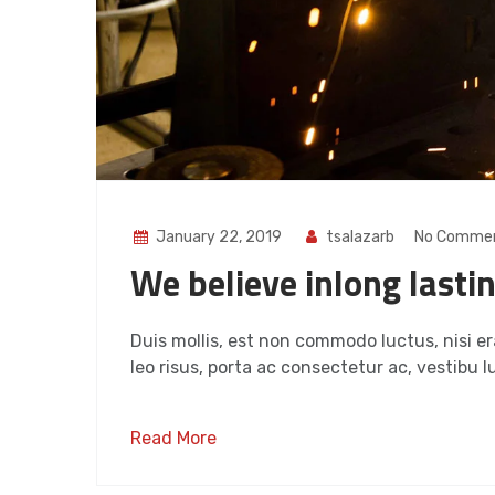
January 22, 2019
tsalazarb
No Comme
We believe inlong lasti
Duis mollis, est non commodo luctus, nisi era
leo risus, porta ac consectetur ac, vestibu lu
Read More