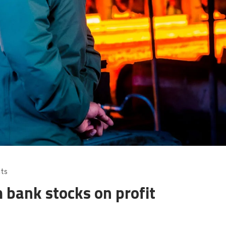
ts
 bank stocks on profit