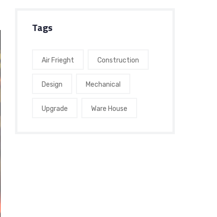
Tags
Air Frieght
Construction
Design
Mechanical
Upgrade
Ware House