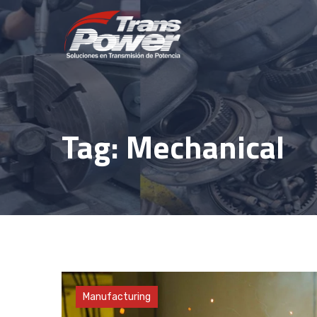
Skip
to
content
Tag: Mechanical
Factory
Manufacturing