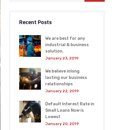
Recent Posts
We are best for any
industrial & business
solution.
January 23, 2019
We believe inlong
lasting our business
relationships
January 22, 2019
Default Interest Rate in
Small Loans Now is
Lowest
January 20, 2019