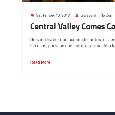
September 10, 2018
tsalazarb
No Com
Central Valley Comes Ca
Duis mollis, est non commodo luctus, nisi era
leo risus, porta ac consectetur ac, vestibu lu
Read More