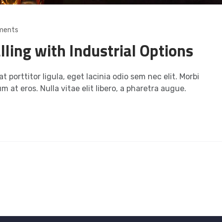
ments
lling with Industrial Options
t porttitor ligula, eget lacinia odio sem nec elit. Morbi
m at eros. Nulla vitae elit libero, a pharetra augue.