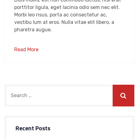
porttitor ligula, eget lacinia odio sem nec elit.
Morbi leo risus, porta ac consectetur ac,
vestibu lum at eros. Nulla vitae elit libero, a
pharetra augue.
Read More
Recent Posts