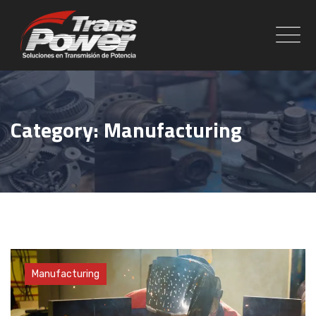
Skip
to
content
Category: Manufacturing
Factory
Manufacturing