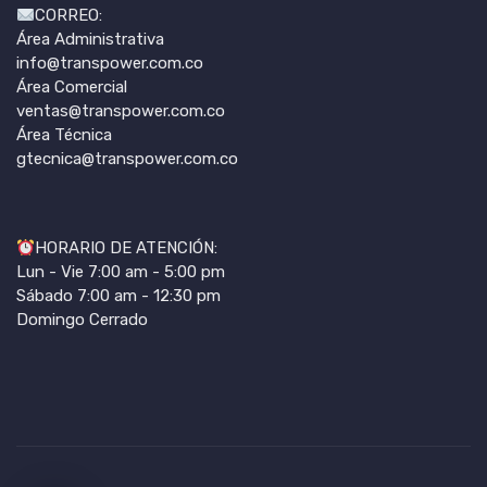
CORREO:
Área Administrativa
info@transpower.com.co
Área Comercial
ventas@transpower.com.co
Área Técnica
gtecnica@transpower.com.co
HORARIO DE ATENCIÓN:
Lun - Vie 7:00 am - 5:00 pm
Sábado 7:00 am - 12:30 pm
Domingo Cerrado