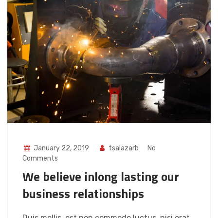
January 22, 2019
tsalazarb
No
Comments
We believe inlong lasting our
business relationships
Duis mollis, est non commodo luctus, nisi erat