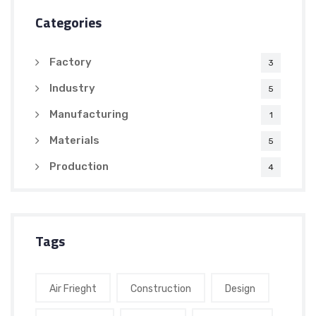
Categories
Factory
3
Industry
5
Manufacturing
1
Materials
5
Production
4
Tags
Air Frieght
Construction
Design