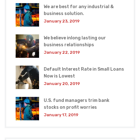
We are best for any industrial &
business solution.
January 23, 2019
We believe inlong lasting our
business relationships
January 22, 2019
Default Interest Rate in Small Loans
Now is Lowest
January 20, 2019
U.S. fund managers trim bank
stocks on profit worries
January 17, 2019