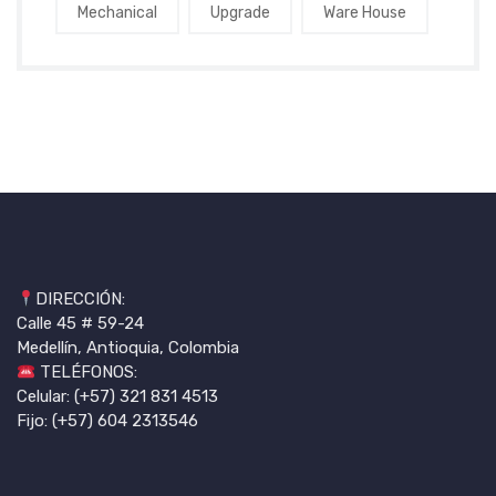
Mechanical
Upgrade
Ware House
DIRECCIÓN:
Calle 45 # 59-24
Medellín, Antioquia, Colombia
TELÉFONOS:
Celular: (+57) 321 831 4513
Fijo: (+57) 604 2313546