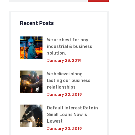
Recent Posts
We are best for any
industrial & business
solution.
January 23, 2019
We believe inlong
lasting our business
relationships
January 22, 2019
Default Interest Rate in
Small Loans Now is
Lowest
January 20, 2019