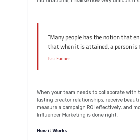
multinational, I realise how very difficult 
“Many people has the notion that en
that when it is attained, a person is 
Paul Farmer
When your team needs to collaborate with th
lasting creator relationships, receive beaut
measure a campaign ROI effectively, and mo
Influencer Marketing is done right.
How it Works