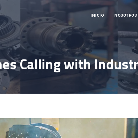
INICIO
NOSOTROS
es Calling with Industr