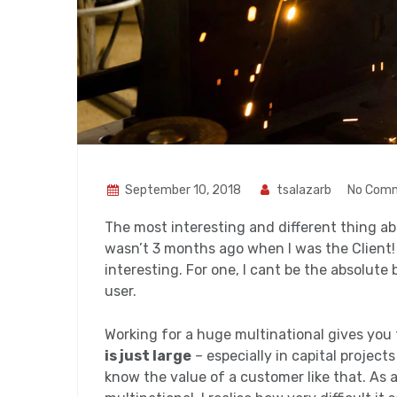
September 10, 2018
tsalazarb
No Com
The most interesting and different thing abo
wasn’t 3 months ago when I was the Client! S
interesting. For one, I cant be the absolute 
user.
Working for a huge multinational gives you 
is just large
– especially in capital project
know the value of a customer like that. As 