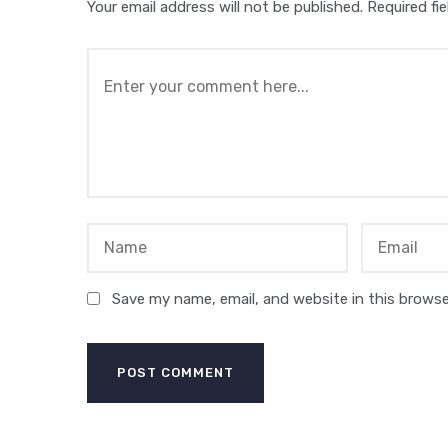
Your email address will not be published.
Required fi
Save my name, email, and website in this browse