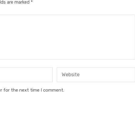
elds are marked
*
r for the next time I comment.