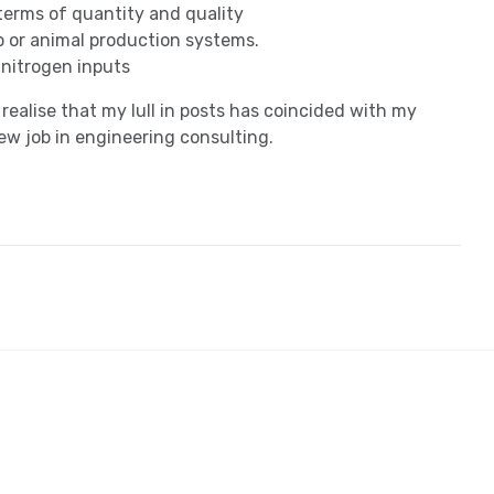
 terms of quantity and quality
p or animal production systems.
nitrogen inputs
l realise that my lull in posts has coincided with my
w job in engineering consulting.