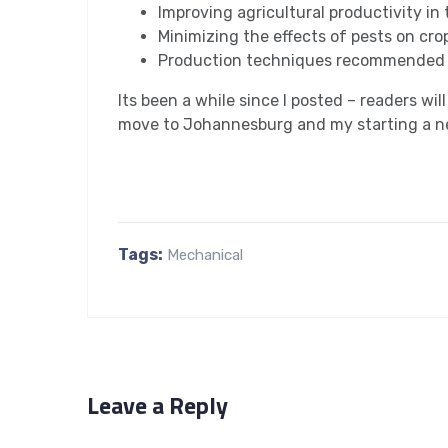
Improving agricultural productivity in
Minimizing the effects of pests on cro
Production techniques recommended 
Its been a while since I posted – readers wil
move to Johannesburg and my starting a ne
Tags:
Mechanical
Leave a Reply