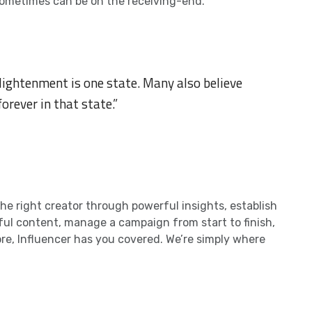
it sometimes can be on the receiving-end.
lightenment is one state. Many also believe
forever in that state.”
e right creator through powerful insights, establish
iful content, manage a campaign from start to finish,
re, Influencer has you covered. We’re simply where