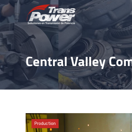
Skip
to
content
Central Valley Com
Materials
Production