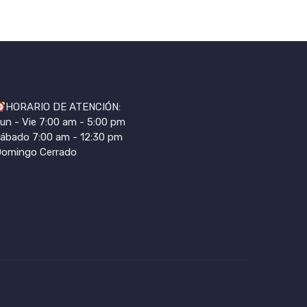
HORARIO DE ATENCIÓN:
un - Vie 7:00 am - 5:00 pm
ábado 7:00 am - 12:30 pm
omingo Cerrado