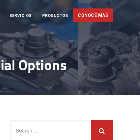
CONOCE MÁS
SERVICIOS
PRODUCTOS
ial Options