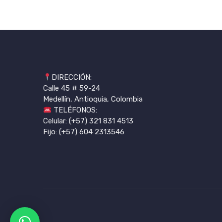
DIRECCIÓN:
Calle 45 # 59-24
Medellín, Antioquia, Colombia
TELÉFONOS:
Celular: (+57) 321 831 4513
Fijo: (+57) 604 2313546