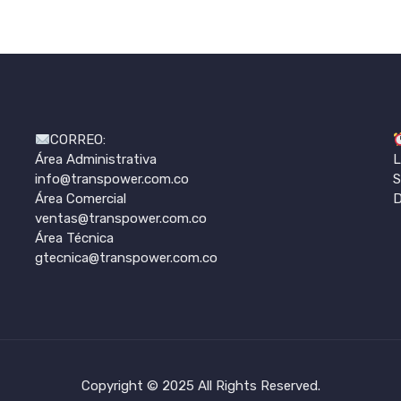
CORREO:
Área Administrativa
L
info@transpower.com.co
S
Área Comercial
D
ventas@transpower.com.co
Área Técnica
gtecnica@transpower.com.co
Copyright © 2025 All Rights Reserved.