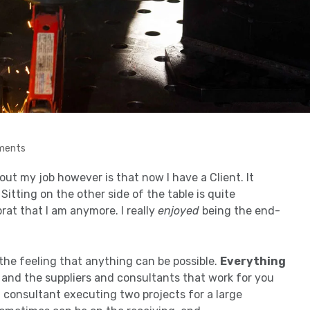
ments
ut my job however is that now I have a Client. It
itting on the other side of the table is quite
brat that I am anymore. I really
enjoyed
being the end-
the feeling that anything can be possible.
Everything
s and the suppliers and consultants that work for you
a consultant executing two projects for a large