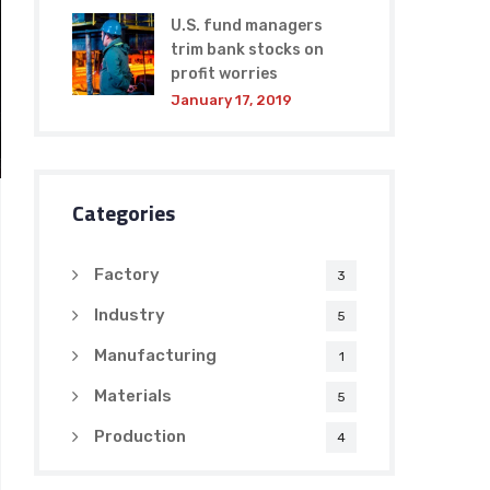
U.S. fund managers
trim bank stocks on
profit worries
January 17, 2019
Categories
Factory
3
Industry
5
Manufacturing
1
Materials
5
Production
4