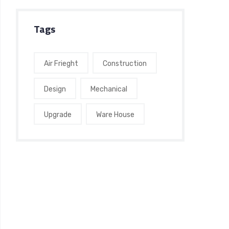
Tags
Air Frieght
Construction
Design
Mechanical
Upgrade
Ware House