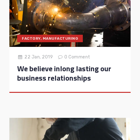
FACTORY
,
MANUFACTURING
22 Jan, 2019
0
Comment
We believe inlong lasting our
business relationships