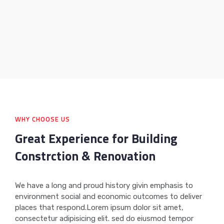
WHY CHOOSE US
Great Experience for Building
Constrction & Renovation
We have a long and proud history givin emphasis to
environment social and economic outcomes to deliver
places that respond.Lorem ipsum dolor sit amet,
consectetur adipisicing elit. sed do eiusmod tempor