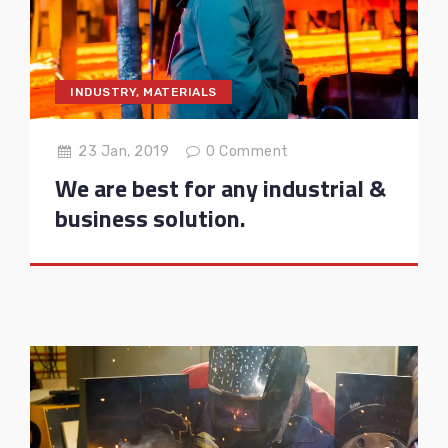
INDUSTRY
,
MATERIALS
23 Jan, 2019
0
Comment
We are best for any industrial &
business solution.