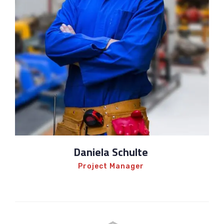
Daniela Schulte
Project Manager