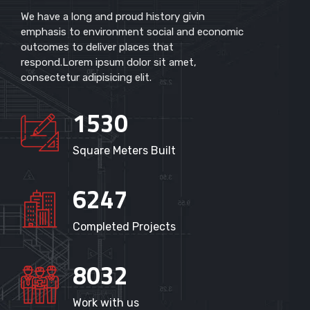
We have a long and proud history givin
emphasis to environment social and economic
outcomes to deliver places that
respond.Lorem ipsum dolor sit amet,
consectetur adipisicing elit.
1530
Square Meters Built
6247
Completed Projects
8032
Work with us