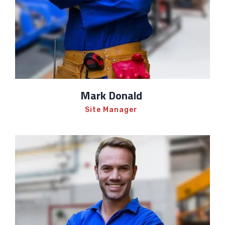
Mark Donald
Site Manager