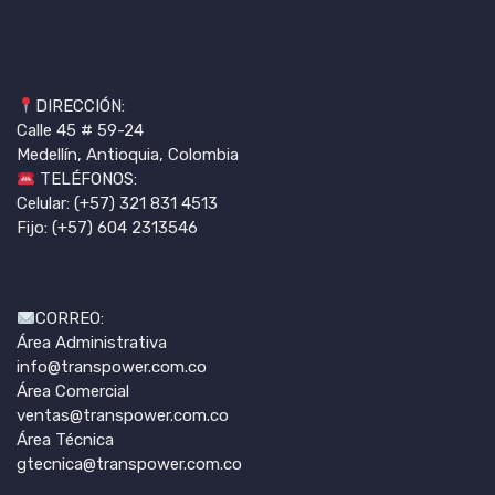
DIRECCIÓN:
Calle 45 # 59-24
Medellín, Antioquia, Colombia
TELÉFONOS:
Celular: (+57) 321 831 4513
Fijo: (+57) 604 2313546
CORREO:
Área Administrativa
info@transpower.com.co
Área Comercial
ventas@transpower.com.co
Área Técnica
gtecnica@transpower.com.co