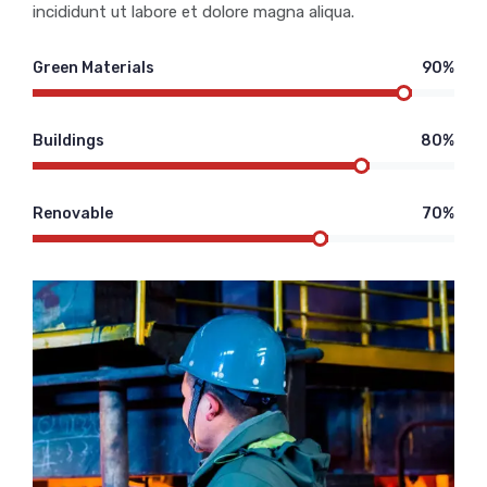
incididunt ut labore et dolore magna aliqua.
Green Materials
90%
Buildings
80%
Renovable
70%