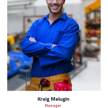
Kraig Melugin
Manager