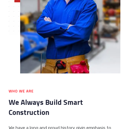
WHO WE ARE
We Always Build Smart
Construction
We have a long and proud history givin emphasis to