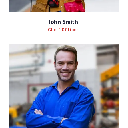
John Smith
Cheif Officer