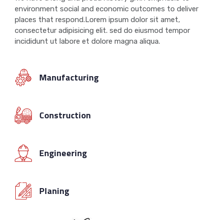
environment social and economic outcomes to deliver
places that respond.Lorem ipsum dolor sit amet,
consectetur adipisicing elit. sed do eiusmod tempor
incididunt ut labore et dolore magna aliqua.
Manufacturing
Construction
Engineering
Planing